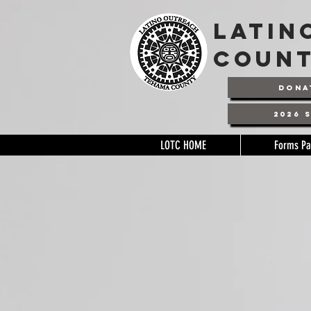
latin
coun
DONA
2026 
LOTC HOME
Forms P