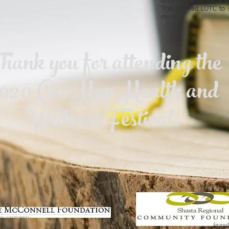
once more to focus o
This allowed LOTC to s
more.
hank you for attending the
020 Car Hop Health and
Wellness Festival.