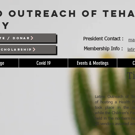
o outreach of teh
ty
TE / DONAR
President Contact :
mar
Membership Info :
lat
SCHOLARSHIP
age
Covid 19
Events & Meetings
C
T
Latino Outreach of Te
of hosting a Health Fa
took place in the s
while the Children's F
held in the northern r
20 vendors assisted an