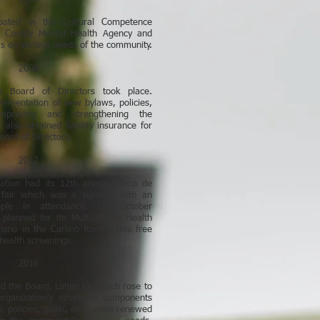
pated in the Cultural Competence
 County Mental Health Agency and
as on various needs of the community.
2008
he Board of Directors took place.
lementation of new bylaws, policies,
proving and strengthening the
also obtained liability insurance for
Board of Directors.
2012
zation had its 12th annual Cinco de
 fair which was a success with an
ple in attendance. On October
planned for its Multicultural Health
Casino in the Carlino Room. This free
health screenings.
2016
 the Board, Latino Outreach rose to
ganization's structural components
s, policies, goals, etc.) were renewed