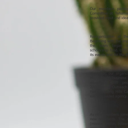
Our members partici
Committee at Tehama
provided input and ide
Reorganization of t
Beginning with the imp
the team began im
scholarship fund. LOTC 
its events and for the 
This year, our organi
Mayo health/business
estimated 4000 peo
27th, Latino Outreach 
Fair at Rolling Hills 
event provided agency 
As new members joined
new standards. The or
(mission, vision, bylaw