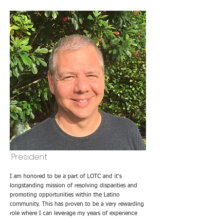
President
I am honored to be a part of LOTC and it's
longstanding mission of resolving disparities and
promoting opportunities within the Latino
community. This has proven to be a very rewarding
role where I can leverage my years of experience